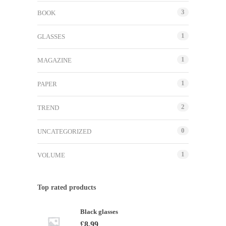
3
BOOK
1
GLASSES
1
MAGAZINE
1
PAPER
2
TREND
0
UNCATEGORIZED
1
VOLUME
Top rated products
Black glasses
£
8.99