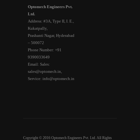
Optomech Engineers Pvt.
Ltd.
Address: #3A, Type II, I. E.,
Kukatpally,
Prashanti Nagar, Hyderabad
– 500072
Phone Number: +91
9390033649
Email: Sales:
sales@optomech.in,
Service: info@optomech.in
Copyright © 2016 Optomech Engineers Pvt. Ltd. All Rights