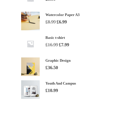
Watercolor Paper A3
Original
Current
£
8.99
£
6.99
price
price
was:
is:
Basic t-shirt
£8.99.
£6.99.
Original
Current
£
16.99
£
7.99
price
price
was:
is:
Graphic Design
£16.99.
£7.99.
£
36.50
Youth And Campus
£
10.99