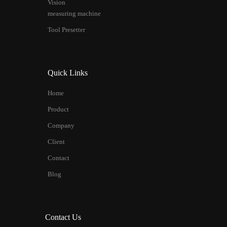
Vision
measuring machine
Tool Presetter
Quick Links
Home
Product
Company
Client
Contact
Blog
Contact Us