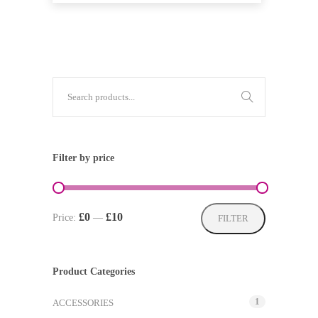
Filter by price
Min
Max
£0
£10
Price:
—
FILTER
price
price
Product Categories
1
ACCESSORIES