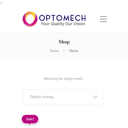
//
Shop
Home
Shirts
Showing the single result
Default sorting
Sale!