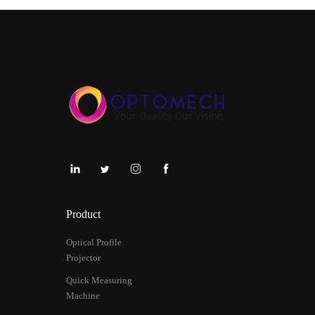
Product
Optical Profile
Projector
Quick Measuring
Machine